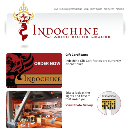
HOME
|
HOURS
|
RESERVATIONS
|
MENU
|
GIFT CARDS
|
BANQUETS
|
PARKING
Gift Certificates
Indochine Gift Certificates are currently
discontinued.
Take a look at the
sights and flavors
that await you.
View Photo Gallery