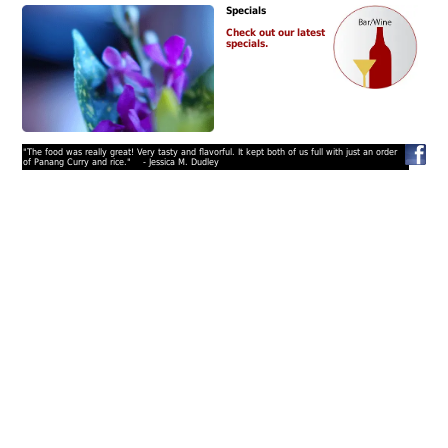
Specials
Check out our latest
specials.
"The food was really great! Very tasty and flavorful. It kept both of us full with just an order
of Panang Curry and rice." - Jessica M. Dudley