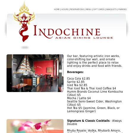
HOME
|
HOURS
|
RESERVATIONS
|
MENU
|
GIFT CARDS
|
BANQUETS
|
PARKING
Our bar, featuring artistic iron works,
color-shifting bar wall, and ornate
lighting is the perfect place to relax
and enjoy drinks and food with friends.
Beverages:
Coca Cola $2.85
Sprite $2.85
Iced Tea $2.85
Thai Iced Tea & Thai Iced Coffee $4
Humm Brands Coconut Lime Kombucha
(16oz) $5
Mocha / Latte $4
Seattle Semi-Sweet Cider, Washington
(16oz) $5
Hot Tea $5 (Jasmine, Green, Black, or
Lemongrass Ginger)
Signature & Classic Cocktails
- Always
Double
Rhuby Royale: Vodka, Rhubarb Amaro,