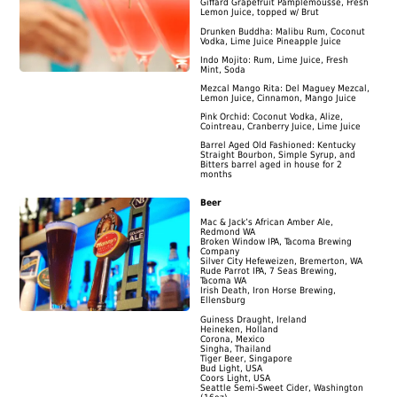
Giffard Grapefruit Pamplemousse, Fresh
Lemon Juice, topped w/ Brut
Drunken Buddha: Malibu Rum, Coconut
Vodka, Lime Juice Pineapple Juice
Indo Mojito: Rum, Lime Juice, Fresh
Mint, Soda
Mezcal Mango Rita: Del Maguey Mezcal,
Lemon Juice, Cinnamon, Mango Juice
Pink Orchid: Coconut Vodka, Alize,
Cointreau, Cranberry Juice, Lime Juice
Barrel Aged Old Fashioned: Kentucky
Straight Bourbon, Simple Syrup, and
Bitters barrel aged in house for 2
months
Beer
Mac & Jack’s African Amber Ale,
Redmond WA
Broken Window IPA, Tacoma Brewing
Company
Silver City Hefeweizen, Bremerton, WA
Rude Parrot IPA, 7 Seas Brewing,
Tacoma WA
Irish Death, Iron Horse Brewing,
Ellensburg
Guiness Draught, Ireland
Heineken, Holland
Corona, Mexico
Singha, Thailand
Tiger Beer, Singapore
Bud Light, USA
Coors Light, USA
Seattle Semi-Sweet Cider, Washington