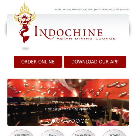
HOME
|
HOURS
|
RESERVATIONS
|
MENU
|
GIFT CARDS
|
BANQUETS
|
PARKING
ORDER ONLINE
DOWNLOAD OUR APP
View our private dining options.