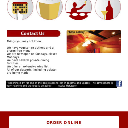
Things you may not know:
We have vegetarian options and a
gluten-free menu.
We are now open on Sundays, closed
Mondays.
We have several private dining
facilities.
We offer an extensive wine list.
All of our desserts, including gelato,
are home made.
"Indochine is by far one of the best places to eat in Tacoma and Seattle. The atmosphere is
very relaxing and the food is amazing!" - Jessica McKasson
ORDER ONLINE